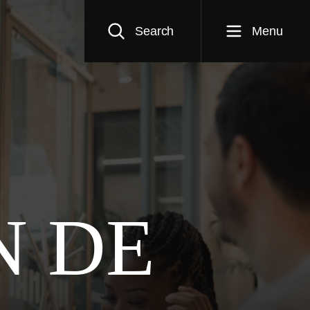
Search
Menu
N DE