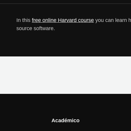
In this
free online Harvard course
you can learn 
source software.
Académico