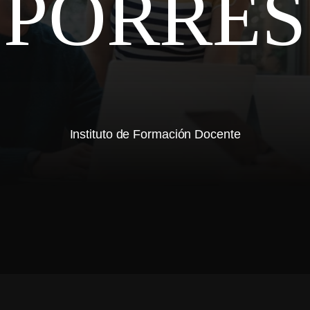
PORRES
Instituto de Formación Docente