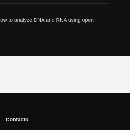
how to analyze DNA and RNA using open
Contacto