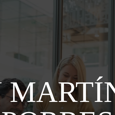
 MARTÍ