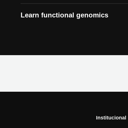
Learn functional genomics
Institucional